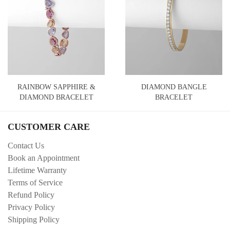
RAINBOW SAPPHIRE &
DIAMOND BANGLE
DIAMOND BRACELET
BRACELET
CUSTOMER CARE
Contact Us
Book an Appointment
Lifetime Warranty
Terms of Service
Refund Policy
Privacy Policy
Shipping Policy