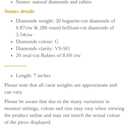
Stones: natural diamonds and rubies
Stones details
Diamonds weight: 20 baguette-cut diamonds of
0.87ctw & 280 round brilliant-cut diamonds of
3.54ctw
Diamonds colour: G
Diamonds clarity: VS-SI1
20 oval-cut Rubies of 8.69 ctw
Approximate dimensions
Length: 7 inches
Please note that all carat weights are approximate and
can vary.
Please be aware that due to the many variations in
monitor settings, colour and size may vary when viewing
the product online and may not match the actual colour
of the piece displayed.