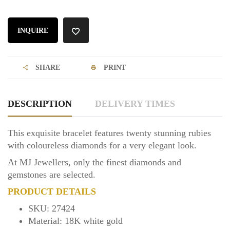
INQUIRE
SHARE
PRINT
DESCRIPTION
DELIVERY TIMES
This exquisite bracelet features twenty stunning rubies
with coloureless diamonds for a very elegant look.
At MJ Jewellers, only the finest diamonds and
gemstones are selected.
PRODUCT DETAILS
SKU: 27424
Material: 18K white gold