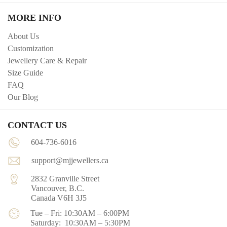
MORE INFO
About Us
Customization
Jewellery Care & Repair
Size Guide
FAQ
Our Blog
CONTACT US
604-736-6016
support@mjjewellers.ca
2832 Granville Street
Vancouver, B.C.
Canada V6H 3J5
Tue – Fri: 10:30AM – 6:00PM
Saturday: 10:30AM – 5:30PM