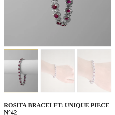
ROSITA BRACELET: UNIQUE PIECE
N°42