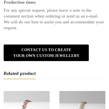
Production times
For any special request, please leave a note in the
comment section when ordering or send us an
e-mail
.
We will do our best to assist you and accommodate your
request.
CONTACT US TO CREATE
YOUR OWN CUSTOM JEWELLERY
Related product