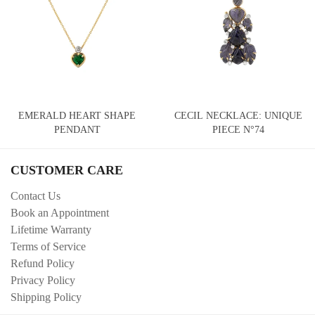
EMERALD HEART SHAPE
CECIL NECKLACE: UNIQUE
PENDANT
PIECE N°74
CUSTOMER CARE
Contact Us
Book an Appointment
Lifetime Warranty
Terms of Service
Refund Policy
Privacy Policy
Shipping Policy