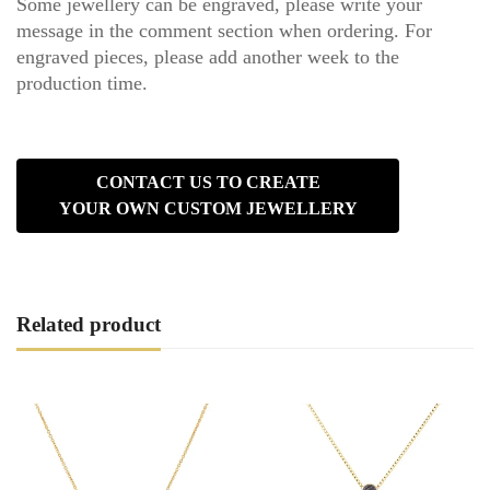
Some jewellery can be engraved, please write your
message in the comment section when ordering. For
engraved pieces, please add another week to the
production time.
CONTACT US TO CREATE
YOUR OWN CUSTOM JEWELLERY
Related product