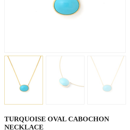
TURQUOISE OVAL CABOCHON
NECKLACE