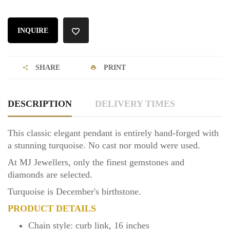
INQUIRE
SHARE
PRINT
DESCRIPTION
DELIVERY TIMES
This classic elegant pendant is entirely hand-forged with
a stunning turquoise. No cast nor mould were used.
At MJ Jewellers, only the finest gemstones and
diamonds are selected.
Turquoise is December's birthstone.
PRODUCT DETAILS
Chain style: curb link, 16 inches