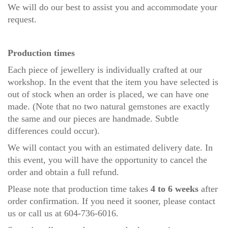
We will do our best to assist you and accommodate your
request.
Production times
Each piece of jewellery is individually crafted at our
workshop. In the event that the item you have selected is
out of stock when an order is placed, we can have one
made. (Note that no two natural gemstones are exactly
the same and our pieces are handmade. Subtle
differences could occur).
We will contact you with an estimated delivery date. In
this event, you will have the opportunity to cancel the
order and obtain a full refund.
Please note that production time takes
4 to 6 weeks
after
order confirmation. If you need it sooner, please
contact
us
or call us at 604-736-6016.