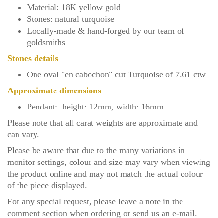
Material: 18K yellow gold
Stones: natural turquoise
Locally-made & hand-forged by our team of
goldsmiths
Stones details
One oval "en cabochon" cut Turquoise of 7.61 ctw
Approximate dimensions
Pendant: height: 12mm, width: 16mm
Please note that all carat weights are approximate and
can vary.
Please be aware that due to the many variations in
monitor settings, colour and size may vary when viewing
the product online and may not match the actual colour
of the piece displayed.
For any special request, please leave a note in the
comment section when ordering or send us an
e-mail
.