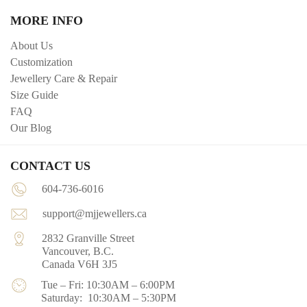
MORE INFO
About Us
Customization
Jewellery Care & Repair
Size Guide
FAQ
Our Blog
CONTACT US
604-736-6016
support@mjjewellers.ca
2832 Granville Street
Vancouver, B.C.
Canada V6H 3J5
Tue – Fri: 10:30AM – 6:00PM
Saturday: 10:30AM – 5:30PM