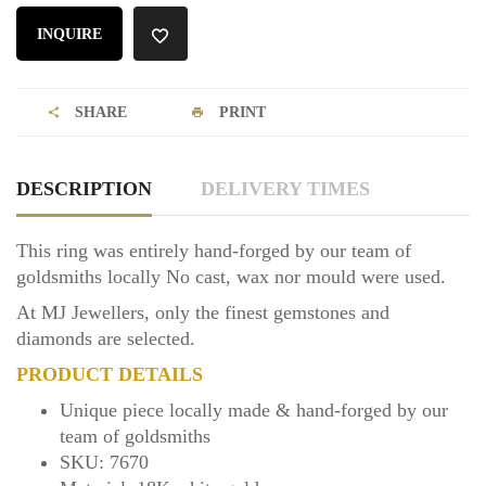
INQUIRE
SHARE
PRINT
DESCRIPTION
DELIVERY TIMES
This ring was entirely hand-forged by our team of
goldsmiths locally No cast, wax nor mould were used.
At MJ Jewellers, only the finest gemstones and
diamonds are selected.
PRODUCT DETAILS
Unique piece locally made & hand-forged by our
team of goldsmiths
SKU: 7670