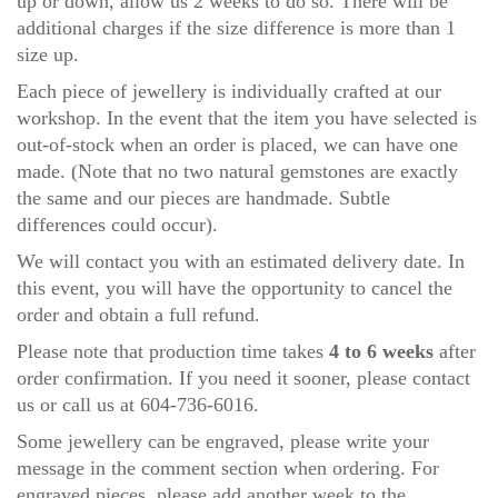
up or down, allow us 2 weeks to do so.
There will be
additional charges if the size difference is more than 1
size up.
Each piece of jewellery is individually crafted at our
workshop. In the event that the item you have selected is
out-of-stock when an order is placed, we can have one
made. (Note that no two natural gemstones are exactly
the same and our pieces are handmade. Subtle
differences could occur).
We will contact you with an estimated delivery date. In
this event, you will have the opportunity to cancel the
order and obtain a full refund.
Please note that production time takes
4 to 6 weeks
after
order confirmation. If you need it sooner, please
contact
us
or call us at 604-736-6016.
Some jewellery can be engraved, please write your
message in the comment section when ordering. For
engraved pieces, please add another week to the