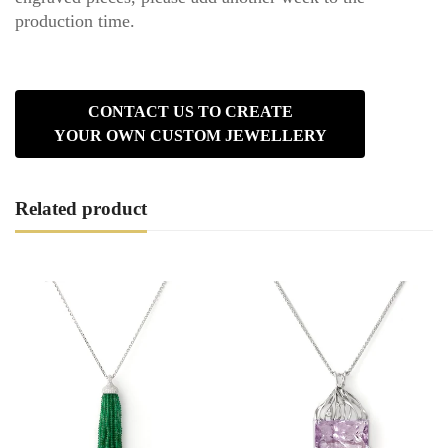
production time.
CONTACT US TO CREATE
YOUR OWN CUSTOM JEWELLERY
Related product