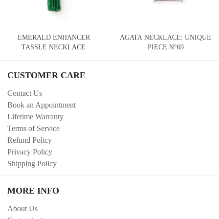
EMERALD ENHANCER
AGATA NECKLACE: UNIQUE
TASSLE NECKLACE
PIECE N°69
CUSTOMER CARE
Contact Us
Book an Appointment
Lifetime Warranty
Terms of Service
Refund Policy
Privacy Policy
Shipping Policy
MORE INFO
About Us