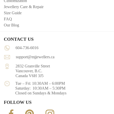
Customization
Jewellery Care & Repair
Size Guide
FAQ
Our Blog
CONTACT US
604-736-6016
support@mjjewellers.ca
2832 Granville Street
Vancouver, B.C.
Canada V6H 3J5
Tue – Fri: 10:30AM – 6:00PM
Saturday: 10:30AM – 5:30PM
Closed on Sundays & Mondays
FOLLOW US