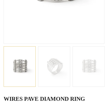
WIRES PAVE DIAMOND RING