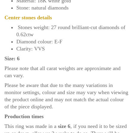
Material: 18K white gold
Stone: natural diamonds
Center stones details
Stones weight: 27 round brilliant-cut diamonds of
0.62ctw
Diamond colour: E-F
Clarity: VVS
Size: 6
Please note that all carat weights are approximate and
can vary.
Please be aware that due to the many variations in
monitor settings, colour and size may vary when viewing
the product online and may not match the actual colour
of the piece displayed.
Production times
This ring was made in a
size 6
, if you need it to be sized