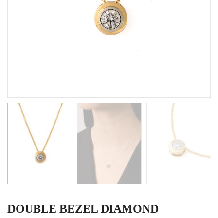
DOUBLE BEZEL DIAMOND