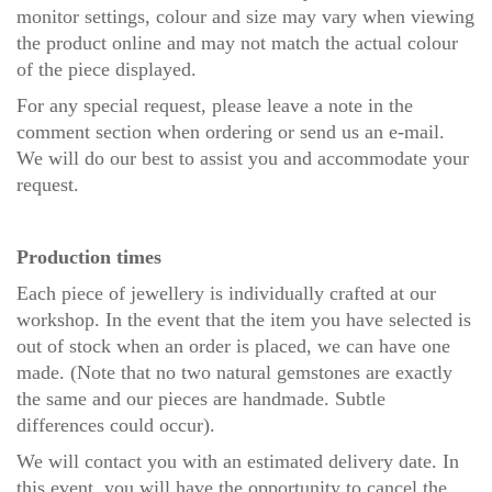
monitor settings, colour and size may vary when viewing
the product online and may not match the actual colour
of the piece displayed.
For any special request, please leave a note in the
comment section when ordering or send us an
e-mail
.
We will do our best to assist you and accommodate your
request.
Production times
Each piece of jewellery is individually crafted at our
workshop. In the event that the item you have selected is
out of stock when an order is placed, we can have one
made. (Note that no two natural gemstones are exactly
the same and our pieces are handmade. Subtle
differences could occur).
We will contact you with an estimated delivery date. In
this event, you will have the opportunity to cancel the