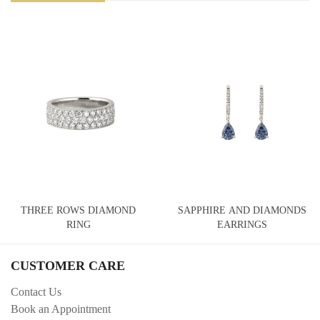
THREE ROWS DIAMOND
SAPPHIRE AND DIAMONDS
RING
EARRINGS
CUSTOMER CARE
Contact Us
Book an Appointment