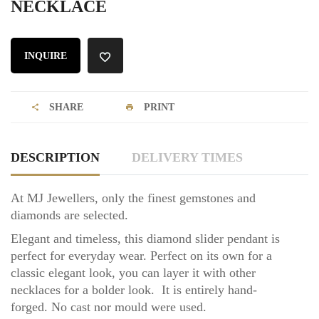
NECKLACE
INQUIRE
SHARE
PRINT
DESCRIPTION
DELIVERY TIMES
At MJ Jewellers, only the finest gemstones and
diamonds are selected.
Elegant and timeless, this diamond slider pendant is
perfect for everyday wear. Perfect on its own for a
classic elegant look, you can layer it with other
necklaces for a bolder look.
It is entirely hand-
forged.
No cast nor mould were used.