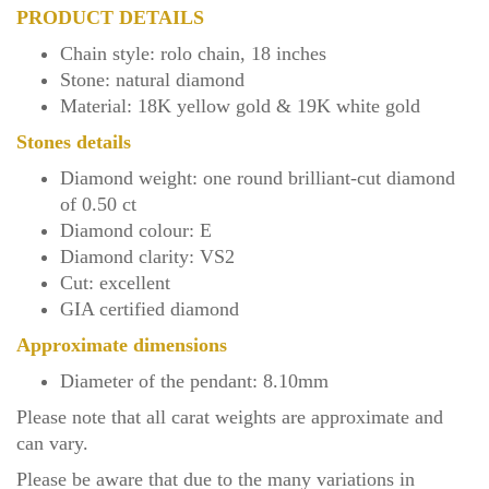
PRODUCT DETAILS
Chain style: rolo chain, 18 inches
Stone: natural diamond
Material: 18K yellow gold & 19K white gold
Stones details
Diamond weight: one
round brilliant-cut
diamond
of 0.50 ct
Diamond colour: E
Diamond clarity: VS2
Cut: excellent
GIA certified diamond
Approximate dimensions
Diameter of the pendant: 8.10mm
Please note that all carat weights are approximate and
can vary.
Please be aware that due to the many variations in