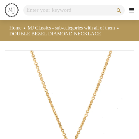
Skip
to
content
Home
MJ Classics - sub-categories with all of them
DOUBLE BEZEL DIAMOND NECKLACE