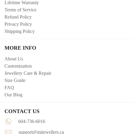
Lifetime Warranty
Terms of Service
Refund Policy
Privacy Policy
Shipping Policy
MORE INFO
About Us
Customization
Jewellery Care & Repair
Size Guide
FAQ
Our Blog
CONTACT US
604-736-6016
support@mjjewellers.ca