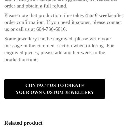
order and obtain a full refund.
Please note that production time takes
4 to 6 weeks
after
order confirmation. If you need it sooner, please
contact
us
or call us at 604-736-6016.
Some jewellery can be engraved, please write your
message in the comment section when ordering. For
engraved pieces, please add another week to the
production time.
CONTACT US TO CREATE
YOUR OWN CUSTOM JEWELLERY
Related product